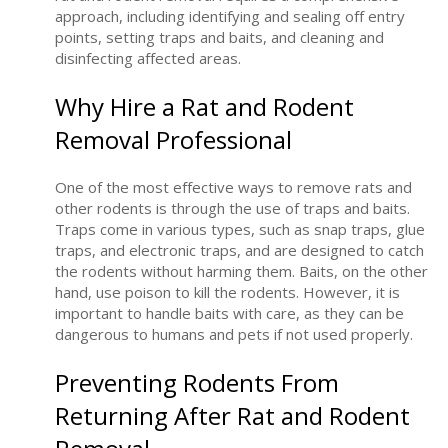
approach, including identifying and sealing off entry
points, setting traps and baits, and cleaning and
disinfecting affected areas.
Why Hire a Rat and Rodent
Removal Professional
One of the most effective ways to remove rats and
other rodents is through the use of traps and baits.
Traps come in various types, such as snap traps, glue
traps, and electronic traps, and are designed to catch
the rodents without harming them. Baits, on the other
hand, use poison to kill the rodents. However, it is
important to handle baits with care, as they can be
dangerous to humans and pets if not used properly.
Preventing Rodents From
Returning After Rat and Rodent