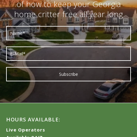
of how to keep your Georgia
home critter free all year long
HOURS AVAILABLE:
Live Operators