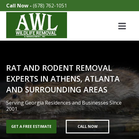
Call Now -
(678) 762-1051
RAT AND RODENT REMOVAL
EXPERTS IN ATHENS, ATLANTA
AND SURROUNDING AREAS
Serving Georgia Residences and Businesses Since
2001.
GET A FREE ESTIMATE
CALL NOW