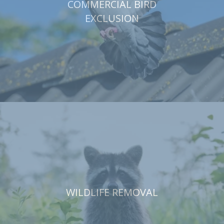
COMMERCIAL BIRD
EXCLUSION
WILDLIFE REMOVAL