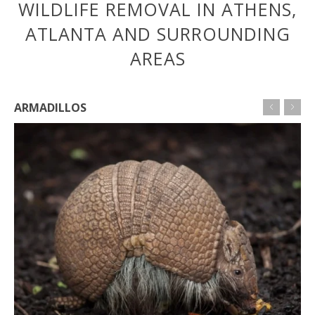
WILDLIFE REMOVAL IN ATHENS,
ATLANTA AND SURROUNDING
AREAS
ARMADILLOS