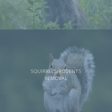
SQUIRRELS/RODENTS
REMOVAL