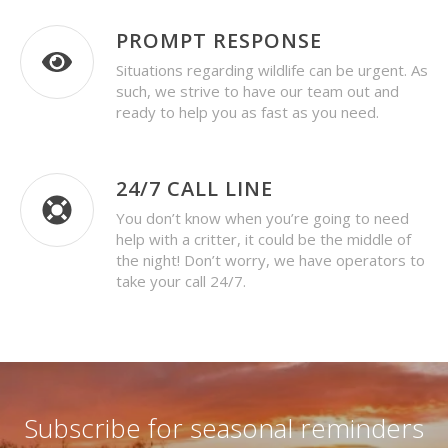
PROMPT RESPONSE
Situations regarding wildlife can be urgent. As
such, we strive to have our team out and
ready to help you as fast as you need.
24/7 CALL LINE
You don’t know when you’re going to need
help with a critter, it could be the middle of
the night! Don’t worry, we have operators to
take your call 24/7.
Subscribe for seasonal reminders