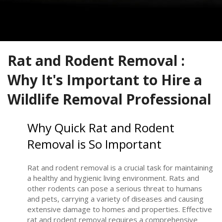
Rat and Rodent Removal :
Why It's Important to Hire a
Wildlife Removal Professional
Why Quick Rat and Rodent
Removal is So Important
Rat and rodent removal is a crucial task for maintaining
a healthy and hygienic living environment. Rats and
other rodents can pose a serious threat to humans
and pets, carrying a variety of diseases and causing
extensive damage to homes and properties. Effective
rat and rodent removal requires a comprehensive