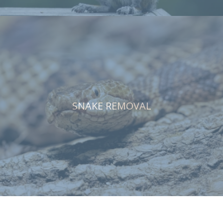
SNAKE REMOVAL