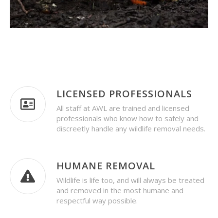
LICENSED PROFESSIONALS
All staff at AWL are trained and licensed
professionals who know how to safely and
discreetly handle any wildlife removal needs.
HUMANE REMOVAL
Wildlife is life too, and will always be treated
and removed in the most humane and
respectful way possible.