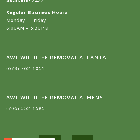
Available 24/7
Regular Business Hours
Monday – Friday
8:00AM – 5:30PM
AWL WILDLIFE REMOVAL ATLANTA
(678) 762-1051
AWL WILDLIFE REMOVAL ATHENS
(706) 552-1585