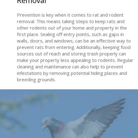
Removal
Prevention is key when it comes to rat and rodent
removal. This means taking steps to keep rats and
other rodents out of your home and property in the
first place. Sealing off entry points, such as gaps in
walls, doors, and windows, can be an effective way to
prevent rats from entering. Additionally, keeping food
sources out of reach and storing trash properly can
make your property less appealing to rodents. Regular
cleaning and maintenance can also help to prevent
infestations by removing potential hiding places and
breeding grounds.