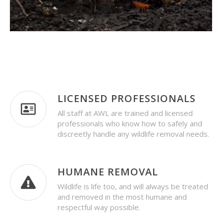
LICENSED PROFESSIONALS
All staff at AWL are trained and licensed
professionals who know how to safely and
discreetly handle any wildlife removal needs.
HUMANE REMOVAL
Wildlife is life too, and will always be treated
and removed in the most humane and
respectful way possible.