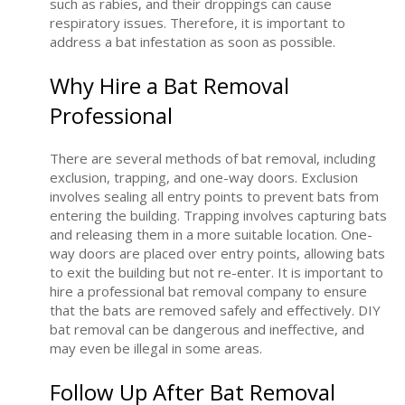
such as rabies, and their droppings can cause
respiratory issues. Therefore, it is important to
address a bat infestation as soon as possible.
Why Hire a Bat Removal
Professional
There are several methods of bat removal, including
exclusion, trapping, and one-way doors. Exclusion
involves sealing all entry points to prevent bats from
entering the building. Trapping involves capturing bats
and releasing them in a more suitable location. One-
way doors are placed over entry points, allowing bats
to exit the building but not re-enter. It is important to
hire a professional bat removal company to ensure
that the bats are removed safely and effectively. DIY
bat removal can be dangerous and ineffective, and
may even be illegal in some areas.
Follow Up After Bat Removal