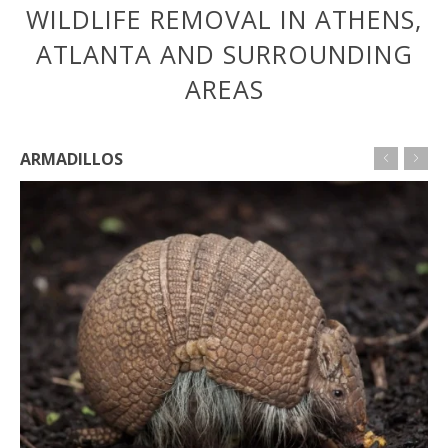
WILDLIFE REMOVAL IN ATHENS,
ATLANTA AND SURROUNDING
AREAS
ARMADILLOS