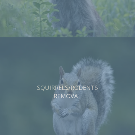
SQUIRRELS/RODENTS
REMOVAL