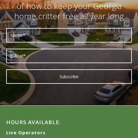
of how to keep your Georgia
home critter free all year long
HOURS AVAILABLE:
Live Operators