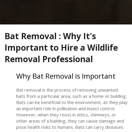
Bat Removal : Why It's
Important to Hire a Wildlife
Removal Professional
Why Bat Removal is Important
Bat removal is the process of removing unwanted
bats from a particular area, such as a home or building.
Bats can be beneficial to the environment, as they play
an important role in pollination and insect control.
However, when they roost in attics, chimneys, or
other areas of a building, they can cause damage and
pose health risks to humans. Bats can carry diseases