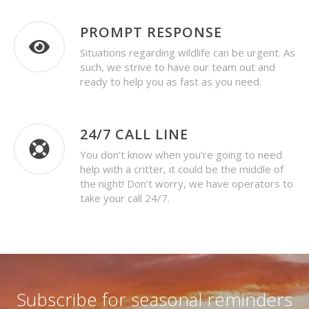
PROMPT RESPONSE
Situations regarding wildlife can be urgent. As
such, we strive to have our team out and
ready to help you as fast as you need.
24/7 CALL LINE
You don’t know when you’re going to need
help with a critter, it could be the middle of
the night! Don’t worry, we have operators to
take your call 24/7.
Subscribe for seasonal reminders