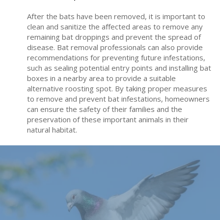
After the bats have been removed, it is important to
clean and sanitize the affected areas to remove any
remaining bat droppings and prevent the spread of
disease. Bat removal professionals can also provide
recommendations for preventing future infestations,
such as sealing potential entry points and installing bat
boxes in a nearby area to provide a suitable
alternative roosting spot. By taking proper measures
to remove and prevent bat infestations, homeowners
can ensure the safety of their families and the
preservation of these important animals in their
natural habitat.