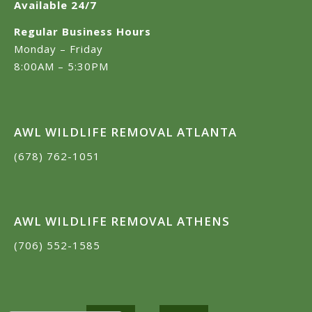
Available 24/7
Regular Business Hours
Monday – Friday
8:00AM – 5:30PM
AWL WILDLIFE REMOVAL ATLANTA
(678) 762-1051
AWL WILDLIFE REMOVAL ATHENS
(706) 552-1585