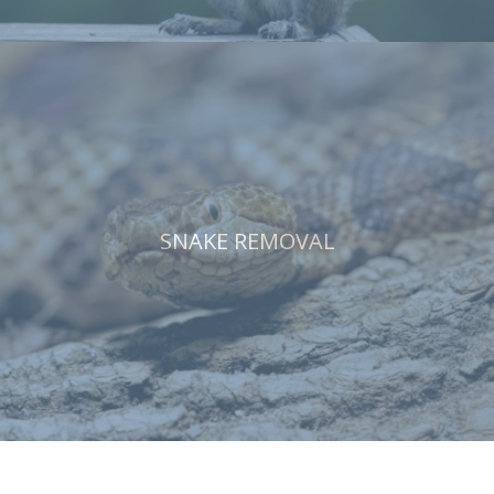
SNAKE REMOVAL