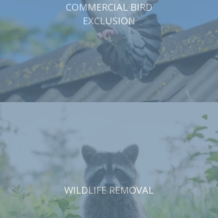
COMMERCIAL BIRD
EXCLUSION
WILDLIFE REMOVAL