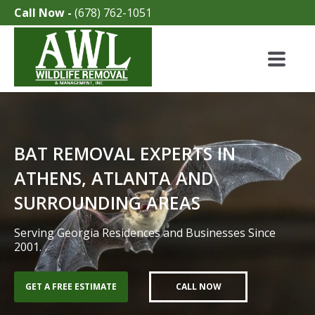
Call Now -
(678) 762-1051
BAT REMOVAL EXPERTS IN
ATHENS, ATLANTA AND
SURROUNDING AREAS
Serving Georgia Residences and Businesses Since
2001.
GET A FREE ESTIMATE
CALL NOW