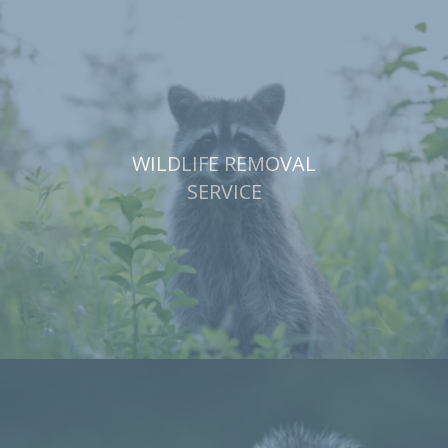
WILDLIFE REMOVAL
SERVICE