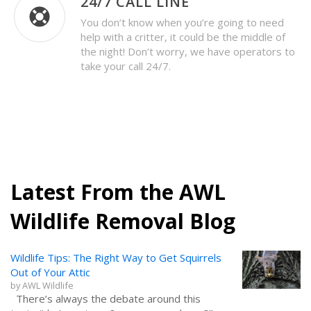
24/7 CALL LINE
You don’t know when you’re going to need
help with a critter, it could be the middle of
the night! Don’t worry, we have operators to
take your call 24/7.
Latest From the AWL
Wildlife Removal Blog
Wildlife Tips: The Right Way to Get Squirrels
Out of Your Attic
by
AWL Wildlife
There’s always the debate around this