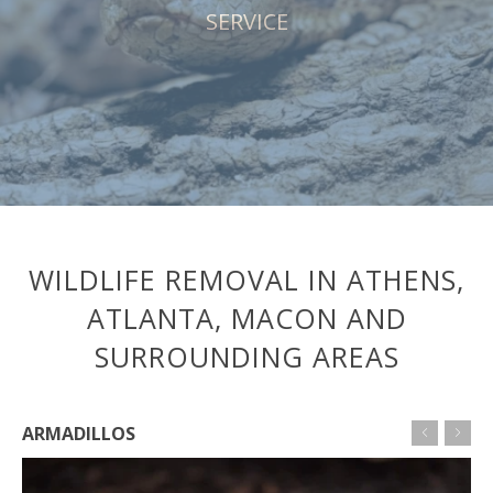
SERVICE
WILDLIFE REMOVAL IN ATHENS,
ATLANTA, MACON AND
SURROUNDING AREAS
ARMADILLOS