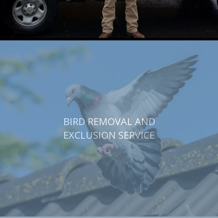
BIRD REMOVAL AND
EXCLUSION SERVICE