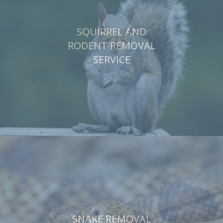
SQUIRREL AND
RODENT REMOVAL
SERVICE
SNAKE REMOVAL