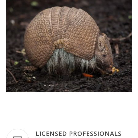
LICENSED PROFESSIONALS