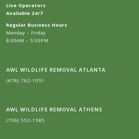
Live Operators
Available 24/7
Regular Business Hours
Monday – Friday
8:00AM – 5:30PM
AWL WILDLIFE REMOVAL ATLANTA
(678) 762-1051
AWL WILDLIFE REMOVAL ATHENS
(706) 552-1585