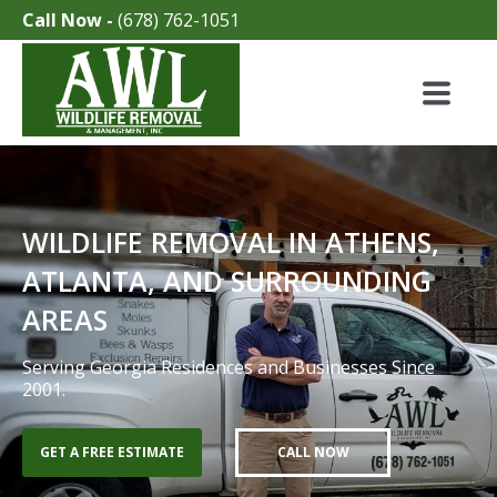
Call Now -
(678) 762-1051
WILDLIFE REMOVAL IN ATHENS,
ATLANTA, AND SURROUNDING
AREAS
Serving Georgia Residences and Businesses Since
2001.
GET A FREE ESTIMATE
CALL NOW