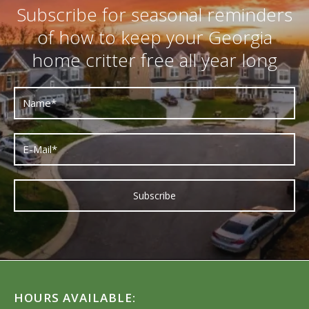
Subscribe for seasonal reminders
of how to keep your Georgia
home critter free all year long
HOURS AVAILABLE: