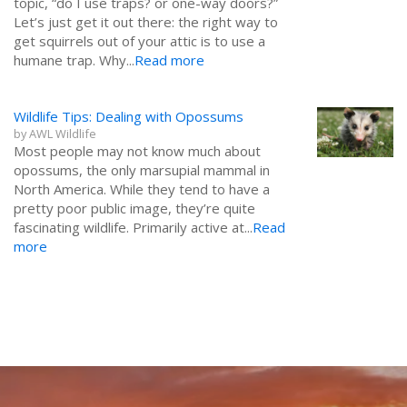
topic, “do I use traps? or one-way doors?”
Let’s just get it out there: the right way to
get squirrels out of your attic is to use a
humane trap. Why...
Read more
Wildlife Tips: Dealing with Opossums
by
AWL Wildlife
Most people may not know much about
opossums, the only marsupial mammal in
North America. While they tend to have a
pretty poor public image, they’re quite
fascinating wildlife. Primarily active at...
Read
more