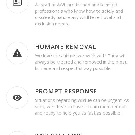
All staff at AWL are trained and licensed
professionals who know how to safely and
discreetly handle any wildlife removal and
exclusion needs.
HUMANE REMOVAL
We love the animals we work with! They will
always be treated and removed in the most
humane and respectful way possible.
PROMPT RESPONSE
Situations regarding wildlife can be urgent. As
such, we strive to have a team member out
and ready to help you as fast as possible.